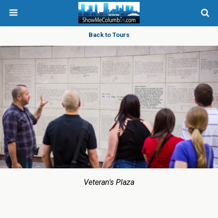
Back to Tours
Veteran's Plaza