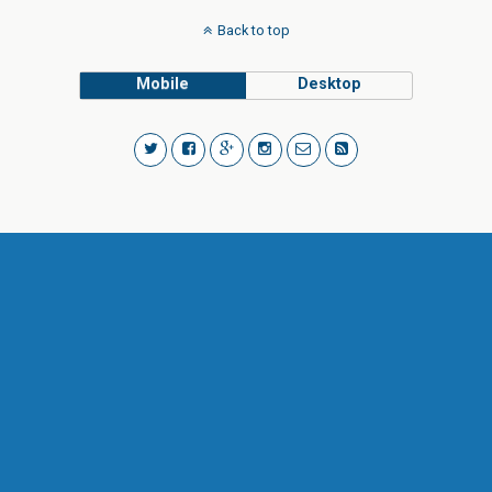
Back to top
Mobile
Desktop