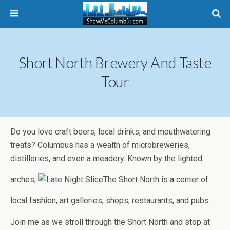
Short North Brewery And Taste
Tour
Do you love craft beers, local drinks, and mouthwatering
treats? Columbus has a wealth of microbreweries,
distilleries, and even a meadery. Known by the lighted
arches,
The Short North is a center of
local fashion, art galleries, shops, restaurants, and pubs.
Join me as we stroll through the Short North and stop at