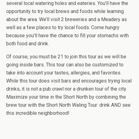
several local watering holes and eateries. You’ll have the
opportunity to try local brews and foods while learning
about the area. We’ll visit 2 breweries and a Meadery as
well as a few places to try local foods. Come hungry
because you’ll have the chance to fill your stomachs with
both food and drink.
Of course, you must be 21 to join this tour as we will be
going inside bars. This tour can also be customized to
take into account your tastes, allergies, and favorites.
While this tour does visit bars and encourages trying local
drinks, it is not a pub crawl nor a drunken tour of the city.
Maximize your time in the Short North by combining the
brew tour with the Short North Waling Tour: drink AND see
this incredible neighborhood!