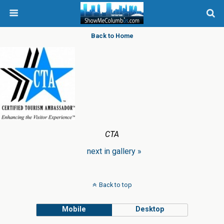
Back to Home
CTA
next in gallery »
Back to top
Mobile
Desktop