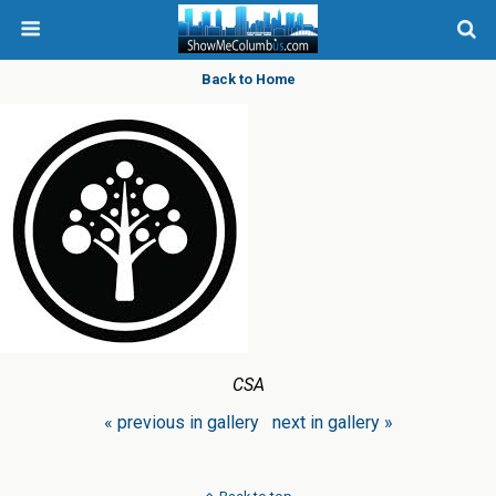
Back to Home
CSA
« previous in gallery
next in gallery »