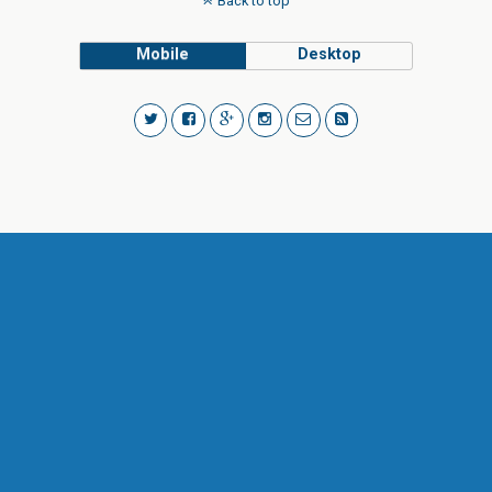
Back to top
Mobile
Desktop